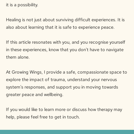
it is a possibility.
Healing is not just about surviving difficult experiences. It is
also about learning that it is safe to experience peace.
If this article resonates with you, and you recognise yourself
in these experiences, know that you don't have to navigate
them alone.
At Growing Wings, I provide a safe, compassionate space to
explore the impact of trauma, understand your nervous
system's responses, and support you in moving towards
greater peace and wellbeing.
If you would like to learn more or discuss how therapy may
help, please feel free to get in touch.