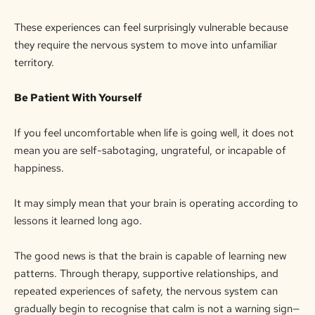
These experiences can feel surprisingly vulnerable because
they require the nervous system to move into unfamiliar
territory.
Be Patient With Yourself
If you feel uncomfortable when life is going well, it does not
mean you are self-sabotaging, ungrateful, or incapable of
happiness.
It may simply mean that your brain is operating according to
lessons it learned long ago.
The good news is that the brain is capable of learning new
patterns. Through therapy, supportive relationships, and
repeated experiences of safety, the nervous system can
gradually begin to recognise that calm is not a warning sign—