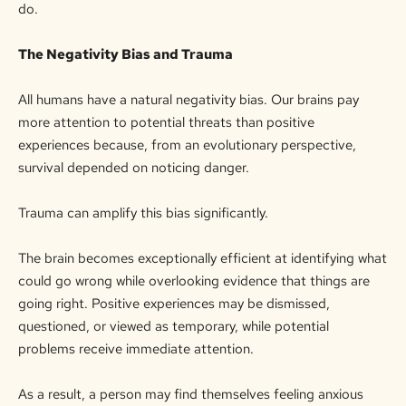
do.
The Negativity Bias and Trauma
All humans have a natural negativity bias. Our brains pay
more attention to potential threats than positive
experiences because, from an evolutionary perspective,
survival
depended
on noticing danger.
Trauma can amplify this bias significantly.
The brain becomes exceptionally efficient at identifying what
could go wrong while overlooking evidence that things are
going right. Positive experiences may be dismissed,
questioned, or viewed as temporary, while potential
problems receive immediate attention.
As a result, a person may find themselves feeling anxious