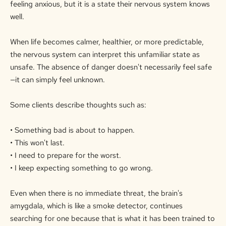
feeling anxious, but it is a state their nervous system knows
well.
When life becomes calmer, healthier, or more predictable,
the nervous system can interpret this unfamiliar state as
unsafe. The absence of danger doesn't necessarily feel safe
—it can simply feel unknown.
Some clients describe thoughts such as:
• Something bad is about to happen.
• This won't last.
• I need to prepare for the worst.
• I keep expecting something to go wrong.
Even when there is no immediate threat, the brain's
amygdala, which is like a smoke
detector
, continues
searching for one because that is what it has been trained to