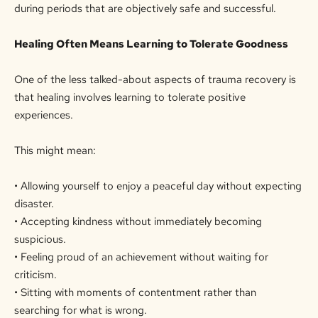
during periods that are objectively safe and successful.
Healing Often Means Learning to Tolerate Goodness
One of the less talked-about aspects of trauma recovery is
that healing involves learning to tolerate positive
experiences.
This might mean:
• Allowing yourself to enjoy a peaceful day without expecting
disaster.
• Accepting kindness without immediately becoming
suspicious.
• Feeling proud of an achievement without waiting for
criticism.
• Sitting with moments of contentment rather than
searching for what is wrong.