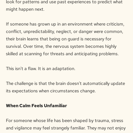
look for patterns and use past experiences to predict what
might happen next.
If someone has grown up in an environment where criticism,
conflict, unpredictability, neglect, or danger were common,
their brain learns that being on guard is necessary for
survival. Over time, the nervous system becomes highly
skilled at
scanning for
threats and anticipating problems.
This isn't a flaw. It is an adaptation.
The challenge is that the brain doesn't automatically update
its expectations when circumstances change.
When Calm Feels Unfamiliar
For someone whose life has been shaped by trauma, stress
and vigilance may feel strangely familiar. They may not enjoy