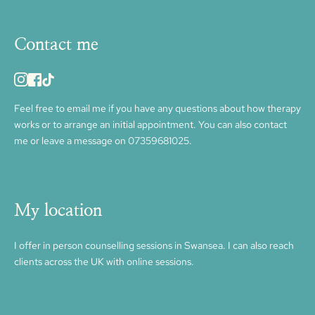
Contact me
Feel free to 
email me
 if you have any questions about how therapy 
works or to arrange an initial appointment. You can also contact 
me or leave a message on 
07359681025.
My location
I offer in person counselling sessions in Swansea. I can also reach 
clients across the UK with online sessions. 