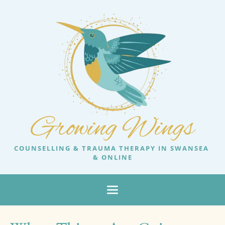
Growing Wings
COUNSELLING & TRAUMA THERAPY IN SWANSEA 
& ONLINE