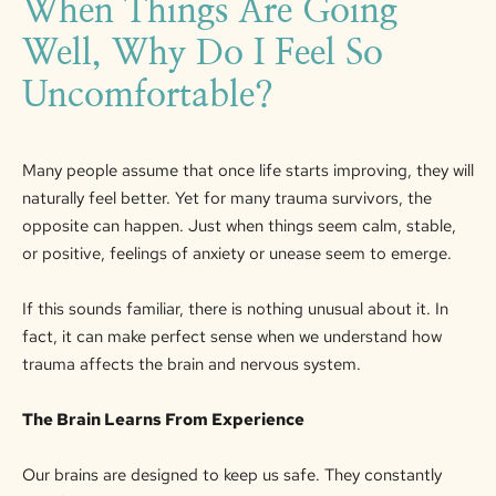
When Things Are Going
Well, Why Do I Feel So
Uncomfortable?
Many people assume that once life starts improving, they will
naturally feel better. Yet for many trauma survivors, the
opposite can happen. Just when things seem calm, stable,
or positive, feelings of anxiety
or
unease
seem to
emerge.
If this sounds familiar, there is nothing unusual about it. In
fact, it can make perfect sense when we understand how
trauma affects the brain and nervous system.
The Brain Learns
From
Experience
Our brains are designed to keep us safe. They constantly