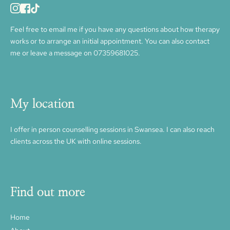
Feel free to 
email me
 if you have any questions about how therapy 
works or to arrange an initial appointment. You can also contact 
me or leave a message on 
07359681025.
My location
I offer in person counselling sessions in Swansea. I can also reach 
clients across the UK with online sessions. 
Find out more
Home