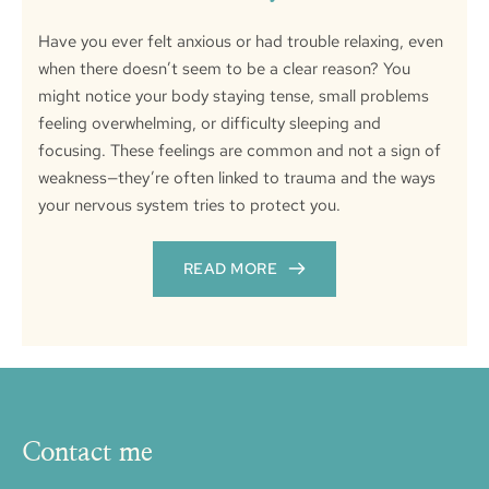
Have you ever felt anxious or had trouble relaxing, even
when there doesn’t seem to be a clear reason? You
might notice your body staying tense, small problems
feeling overwhelming, or difficulty sleeping and
focusing. These feelings are common and not a sign of
weakness—they’re often linked to trauma and the ways
your nervous system tries to protect you.
READ MORE
Contact me